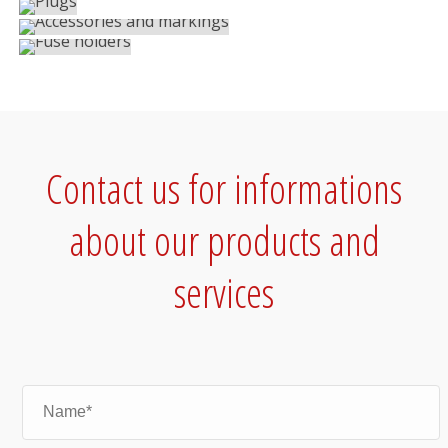
Screw terminal blocks
Screw terminal blocks
Contact us for informations
about our products and
services