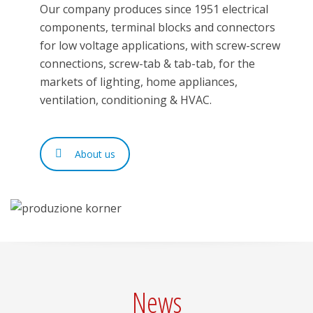
Our company produces since 1951 electrical
components, terminal blocks and connectors
for low voltage applications, with screw-screw
connections, screw-tab & tab-tab, for the
markets of lighting, home appliances,
ventilation, conditioning & HVAC.
About us
News