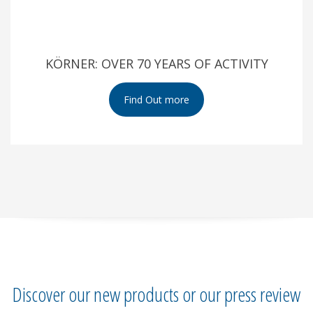
KÖRNER: OVER 70 YEARS OF ACTIVITY
Discover our new products or our press review