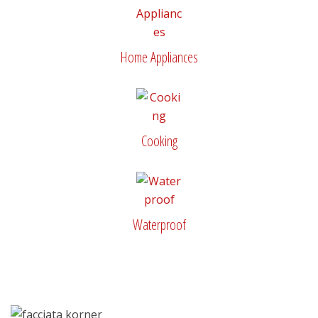
Home Appliances
Cooking
Waterproof