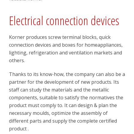
Electrical connection devices
Korner produces screw terminal blocks, quick
connection devices and boxes for homeappliances,
lighting, refrigeration and ventilation markets and
others.
Thanks to its know-how, the company can also be a
partner for the development of new products. Its
staff can study the materials and the metallic
components, suitable to satisfy the normatives the
product must comply to. It can design & plan the
necessary moulds, optimize the assembly of
different parts and supply the complete certified
product .