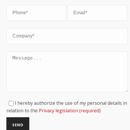
I hereby authorize the use of my personal details in
relation to the
Privacy legislation (required)