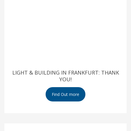
LIGHT & BUILDING IN FRANKFURT: THANK
YOU!