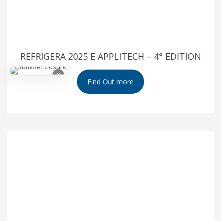
REFRIGERA 2025 E APPLITECH – 4° EDITION
×