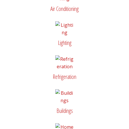
Air Conditioning
Lighting
Refrigeration
Buildings