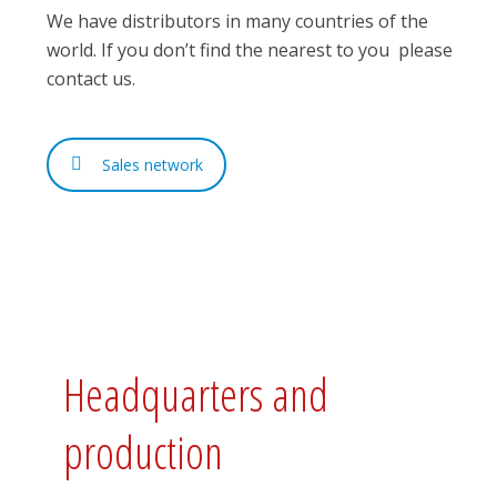
We have distributors in many countries of the
world. If you don’t find the nearest to you please
contact us.
Sales network
Headquarters and
production