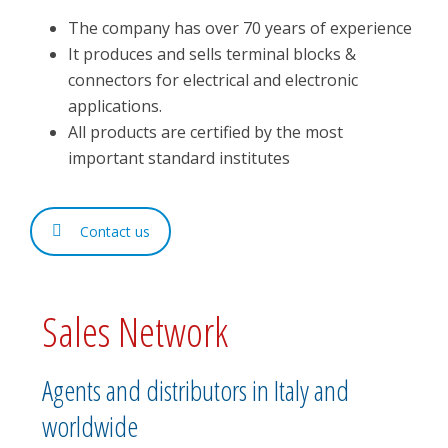
The company has over 70 years of experience
It produces and sells terminal blocks &
connectors for electrical and electronic
applications.
All products are certified by the most
important standard institutes
Contact us
Sales Network
Agents and distributors in Italy and
worldwide