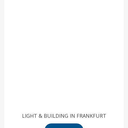
LIGHT & BUILDING IN FRANKFURT