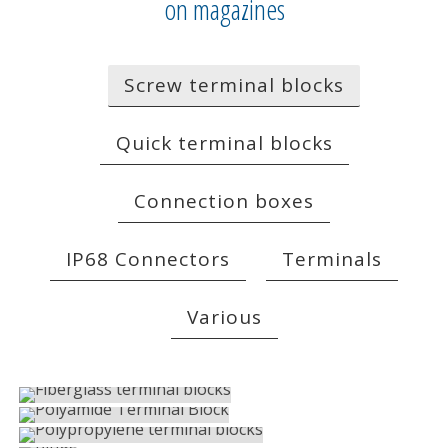
on magazines
Screw terminal blocks
Quick terminal blocks
Connection boxes
IP68 Connectors
Terminals
Various
FIBERGLASS TERMINAL BLOCKS
POLYAMIDE TERMINAL BLOCK
Screw terminal blocks
POLYPROPYLENE TERMINAL BLOCKS
Screw terminal blocks
PLUGS
Screw terminal blocks
ACCESSORIES AND MARKINGS
Screw terminal blocks
FUSE HOLDERS