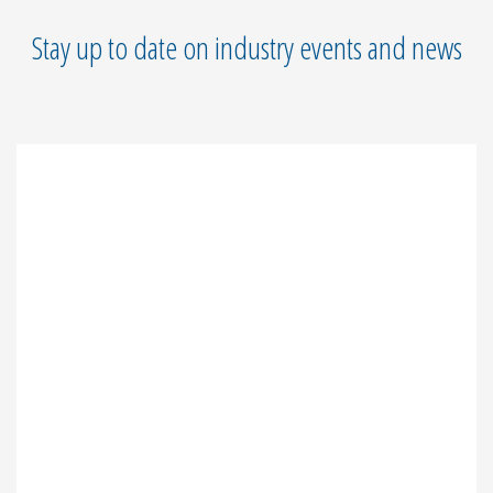
Stay up to date on industry events and news