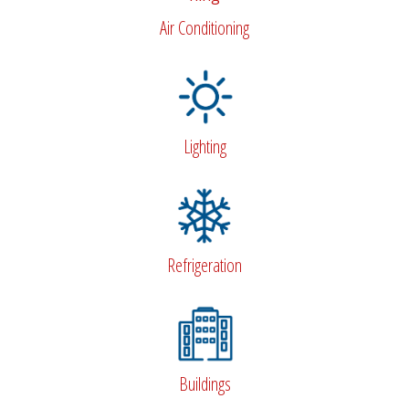
Air Conditioning
Lighting
Refrigeration
Buildings