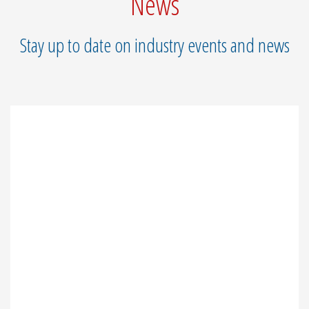
News
Stay up to date on industry events and news