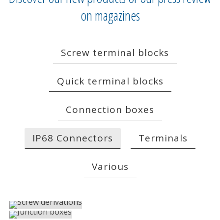
on magazines
Screw terminal blocks
Quick terminal blocks
Connection boxes
IP68 Connectors
Terminals
Various
SCREW DERIVATIONS
JUNCTION BOXES
IP68 Connectors
PANEL CONNECTORS
IP68 Connectors
SCREWLESS MALE-FEMALE CONNECTORS
IP68 Connectors
PANEL MALE-FEMALE CONNECTORS