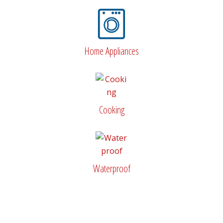
Home Appliances
Cooking
Waterproof