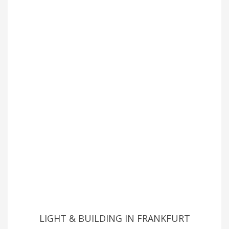
LIGHT & BUILDING IN FRANKFURT