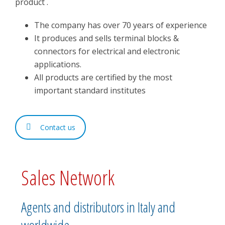
product .
The company has over 70 years of experience
It produces and sells terminal blocks &
connectors for electrical and electronic
applications.
All products are certified by the most
important standard institutes
Contact us
Sales Network
Agents and distributors in Italy and
worldwide