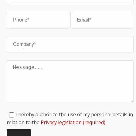
I hereby authorize the use of my personal details in
relation to the
Privacy legislation (required)