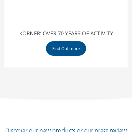
KÖRNER: OVER 70 YEARS OF ACTIVITY
Discover our new products or our press review