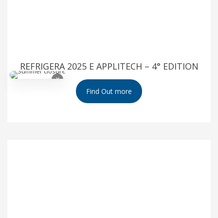
REFRIGERA 2025 E APPLITECH – 4° EDITION
×