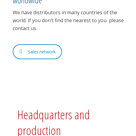
We have distributors in many countries of the
world. If you don’t find the nearest to you please
contact us.
Sales network
Headquarters and
production