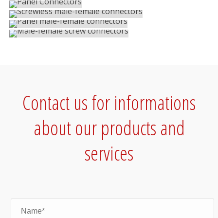
IP68 Connectors
MALE-FEMALE SCREW CONNECTORS
IP68 Connectors
IP68 Connectors
Contact us for informations
about our products and
services