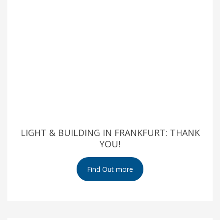
LIGHT & BUILDING IN FRANKFURT: THANK
YOU!