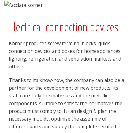
Electrical connection devices
Korner produces screw terminal blocks, quick
connection devices and boxes for homeappliances,
lighting, refrigeration and ventilation markets and
others.
Thanks to its know-how, the company can also be a
partner for the development of new products. Its
staff can study the materials and the metallic
components, suitable to satisfy the normatives the
product must comply to. It can design & plan the
necessary moulds, optimize the assembly of
different parts and supply the complete certified