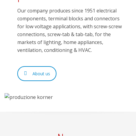
Our company produces since 1951 electrical
components, terminal blocks and connectors
for low voltage applications, with screw-screw
connections, screw-tab & tab-tab, for the
markets of lighting, home appliances,
ventilation, conditioning & HVAC.
About us