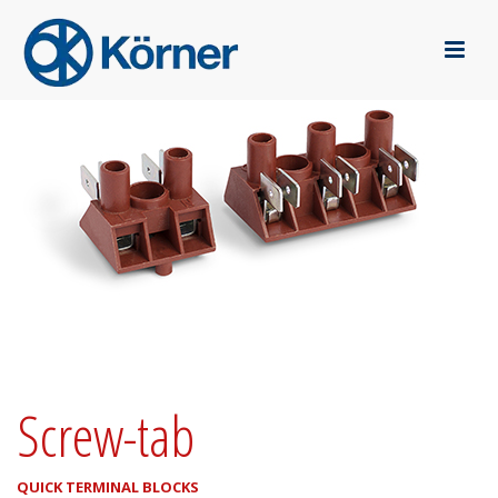
Screw-tab
QUICK TERMINAL BLOCKS