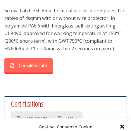
Screw-Tab 6,3×0,8mm terminal blocks, 2 or 3 poles, for
cables of 4sqmm with or without wire protector, in
polyamide PA6.6 with fiberglass, self-extinguishing
UL94V0, approved for working temperature of 150°C
(200°C short-term), with GWT750°C (compliant to
EN60695-2-11 no flame within 2 seconds on piece).
Complete data
Certifications
IMQ OK270
cURus
Gestisci Consenso Cookie